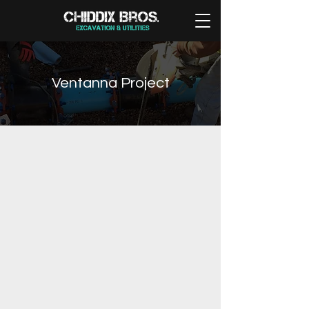
Ventanna Project