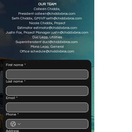
OUR TEAM
Colleen Chiddix,
President
colleen@chiddixbros.com
Seth Chiddix, GM/VP
seth@chiddixbros.com
Nicole Chiddix, Project
Estimator
estimator@chiddixbros.com
Justin Fox, Project Manager
justin@chiddixbros.com
Duc Lepp, Utilities
Superintendent
ducl@chiddixbros.com
Mona Lepp, General
Office
schedule@chiddixbros.com
First name
*
Last name
*
Email
*
Phone
*
Address