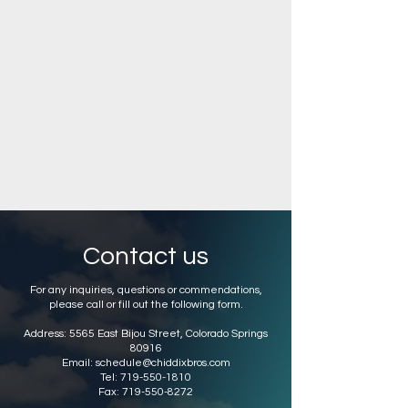
Contact us
For any inquiries, questions or commendations,
please call or fill out the following form.
Address: 5565 East Bijou Street, Colorado Springs
80916
Email: schedule@chiddixbros.com
Tel:
719-550-1810
Fax:
719-550-8272