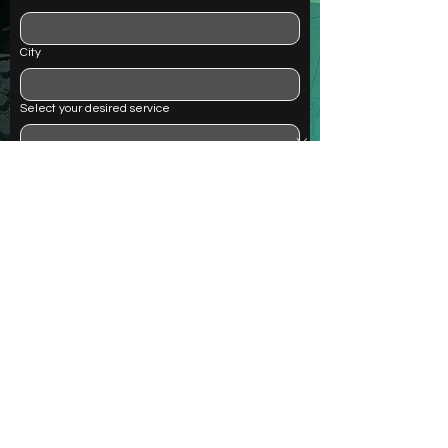
City
Select your desired service
Questions or comments
Submit